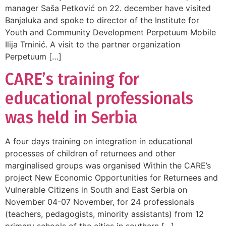
manager Saša Petković on 22. december have visited
Banjaluka and spoke to director of the Institute for
Youth and Community Development Perpetuum Mobile
Ilija Trninić. A visit to the partner organization
Perpetuum […]
CARE’s training for
educational professionals
was held in Serbia
A four days training on integration in educational
processes of children of returnees and other
marginalised groups was organised Within the CARE’s
project New Economic Opportunities for Returnees and
Vulnerable Citizens in South and East Serbia on
November 04-07 November, for 24 professionals
(teachers, pedagogists, minority assistants) from 12