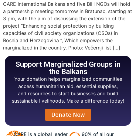
CARE International Balkans and five BiH NGOs will hold
a partnership meeting tomorrow in Bratunac, starting at
3 pm, with the aim of discussing the extension of the
project “Enhancing social protection by building
capacities of civil society organizations (CSOs) in
Bosnia and Herzegovina ”, Which empowers the
marginalized in the country. Photo: Večernji list […]
Support Marginalized Groups in
the Balkans
Your donation helps marginalized communities
access humanitarian aid, essential supplies,
and resources to start businesses and build
sustainable livelihoods. Make a difference today!
Donate Now
CARE is a global leader
90% of all our