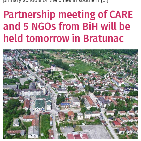
primary schools of the cities in southern […]
Partnership meeting of CARE
and 5 NGOs from BiH will be
held tomorrow in Bratunac