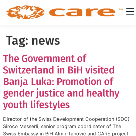
Tag:
news
The Government of
Switzerland in BiH visited
Banja Luka: Promotion of
gender justice and healthy
youth lifestyles
Director of the Swiss Development Cooperation (SDC)
Siroco Messerli, senior program coordinator of The
Swiss Embassy in BiH Almir Tanović and CARE project